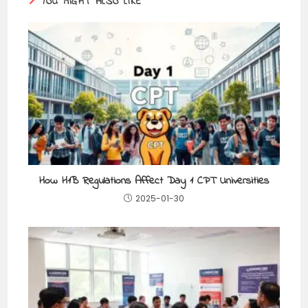
YOU MIGHT ALSO LIKE
How H1B Regulations Affect Day 1 CPT Universities
2025-01-30