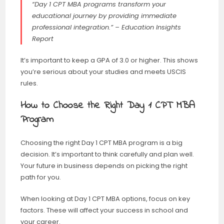
“Day 1 CPT MBA programs transform your
educational journey by providing immediate
professional integration.” – Education Insights
Report
It’s important to keep a GPA of 3.0 or higher. This shows
you’re serious about your studies and meets USCIS
rules.
How to Choose the Right Day 1 CPT MBA
Program
Choosing the right Day 1 CPT MBA program is a big
decision. It’s important to think carefully and plan well.
Your future in business depends on picking the right
path for you.
When looking at Day 1 CPT MBA options, focus on key
factors. These will affect your success in school and
your career.