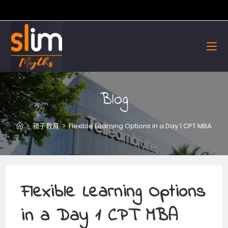
Skip
to
content
Blog
>
親子教育
>
Flexible Learning Options in a Day 1 CPT MBA
Flexible Learning Options
in a Day 1 CPT MBA