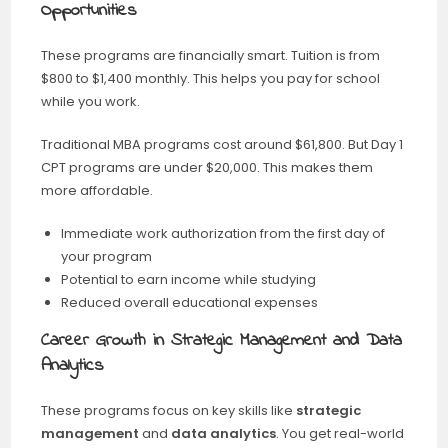
Opportunities
These programs are financially smart. Tuition is from
$800 to $1,400 monthly. This helps you pay for school
while you work.
Traditional MBA programs cost around $61,800. But Day 1
CPT programs are under $20,000. This makes them
more affordable.
Immediate work authorization from the first day of
your program
Potential to earn income while studying
Reduced overall educational expenses
Career Growth in Strategic Management and Data
Analytics
These programs focus on key skills like
strategic
management
and
data analytics
. You get real-world