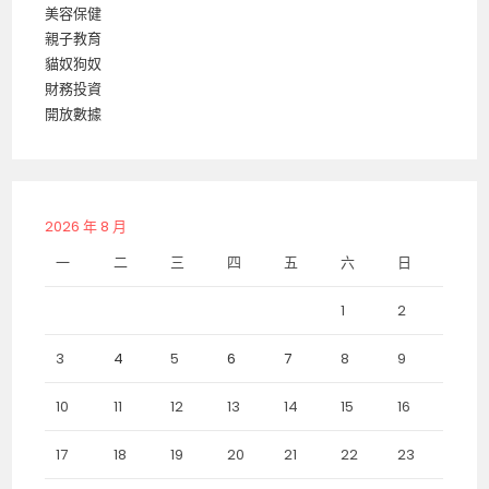
美容保健
親子教育
貓奴狗奴
財務投資
開放數據
2026 年 8 月
一
二
三
四
五
六
日
1
2
3
4
5
6
7
8
9
10
11
12
13
14
15
16
17
18
19
20
21
22
23