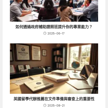
如何通過政府補助證照班提升你的專業能力？
2025-06-17
英國留學代辦推薦在文件準備與審查上的重要性
2025-08-21