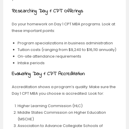
Researching Day 1 CPT Offerings
Do your homework on Day 1 CPT MBA programs. Look at
these important points:
Program specializations in business administration
Tuition costs (ranging from $9,240 to $16,110 annually)
On-site attendance requirements
Intake periods
Evaluating Day 1 CPT Accreditation
Accreditation shows a program’s quality. Make sure the
Day 1 CPT MBA you choose is accredited. Look for:
Higher Learning Commission (HLC)
Middle States Commission on Higher Education
(MSCHE)
Association to Advance Collegiate Schools of