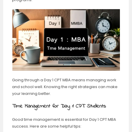
Going through a Day 1 CPT MBA means managing work
and school well. Knowing the right strategies can make
your learning better.
Time Management for Day 1 CPT Students
Good time management is essential for Day 1 CPT MBA
success. Here are some helpful tips: