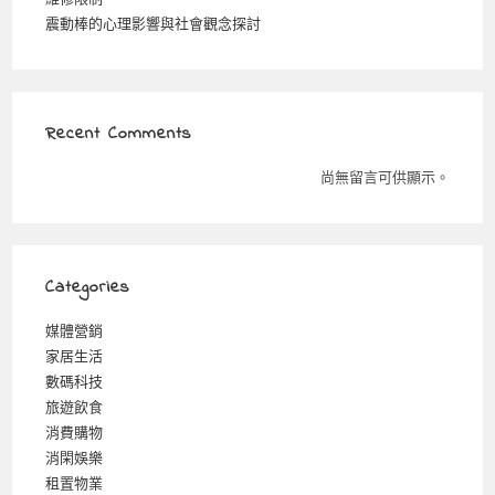
震動棒的心理影響與社會觀念探討
Recent Comments
尚無留言可供顯示。
Categories
媒體營銷
家居生活
數碼科技
旅遊飲食
消費購物
消閑娛樂
租置物業