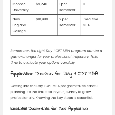
Monroe
$9,240
1 per
11
University
semester
New
$10,980
2 per
Executive
England
semester
MBA
College
Remember, the right Day 1 CPT MBA program can be a
game-changer for your professional trajectory. Take
time to evaluate your options carefully.
Application Process for Day 1 CPT MBA
Getting into the Day 1 CPT MBA program takes careful
planning. It’s the first step in your journey to grow
professionally. Knowing the key steps is essential.
Essential Documents for Your Application