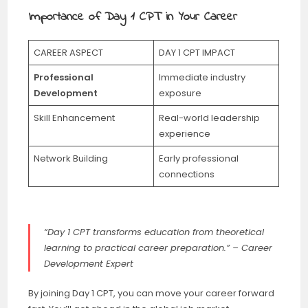
Importance of Day 1 CPT in Your Career
CAREER ASPECT
DAY 1 CPT IMPACT
Professional
Immediate industry
Development
exposure
Skill Enhancement
Real-world leadership
experience
Network Building
Early professional
connections
“Day 1 CPT transforms education from theoretical
learning to practical career preparation.” – Career
Development Expert
By joining Day 1 CPT, you can move your career forward