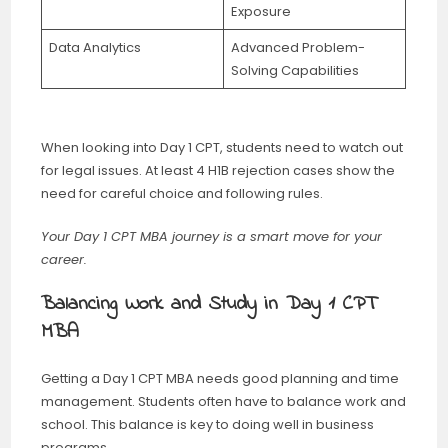
Exposure
Data Analytics
Advanced Problem-
Solving Capabilities
When looking into Day 1 CPT, students need to watch out
for legal issues. At least 4 H1B rejection cases show the
need for careful choice and following rules.
Your Day 1 CPT MBA journey is a smart move for your
career.
Balancing Work and Study in Day 1 CPT
MBA
Getting a Day 1 CPT MBA needs good planning and time
management. Students often have to balance work and
school. This balance is key to doing well in business
programs.