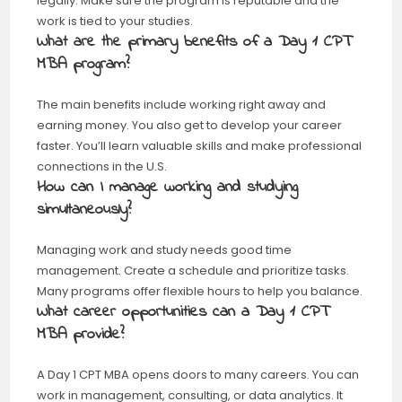
legally. Make sure the program is reputable and the
work is tied to your studies.
What are the primary benefits of a Day 1 CPT
MBA program?
The main benefits include working right away and
earning money. You also get to develop your career
faster. You’ll learn valuable skills and make professional
connections in the U.S.
How can I manage working and studying
simultaneously?
Managing work and study needs good time
management. Create a schedule and prioritize tasks.
Many programs offer flexible hours to help you balance.
What career opportunities can a Day 1 CPT
MBA provide?
A Day 1 CPT MBA opens doors to many careers. You can
work in management, consulting, or data analytics. It