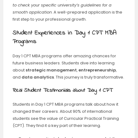
to check your specific university’s guidelines for a
smooth application
. A well-prepared application is the
first step to your professional growth.
Student Experiences in Day 1 CPT MBA
Programs
Day 1 CPT MBA programs offer amazing chances for
future business leaders. Students dive into learning
about
strategic management
,
entrepreneurship
,
and
data analytics
. This journey is truly transformative.
Real Student Testimonials about Day 1 CPT
Students in Day 1 CPT MBA programs talk about how it
changed their careers. About 90% of international
students see the value of Curricular Practical Training
(CPT). They find it a key part of their learning.