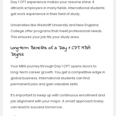
Day 1 CPT experience makes your resume shine. It
attracts employers in many fields. International students
get work experience in their field of study.
Universities like Westcliff University and New England
College offer programs that meet professional needs.
This ensures your job fits your study area.
Long-term Benefits of a Day 1 CPT MBA
Degree
Your MBA journey through Day 1 CPT opens doors to
long-term career growth. You get a competitive edge in
global business. International students can find
permanent jobs and gain valuable skills.
It’s important to keep up with continuous enrollment and
job alignment with your major. A smart approach today
can lead to success tomorrow.