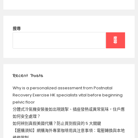
搜尋
搜
尋
Recent Posts
Why is a personalized assessment from Postnatal
Recovery Exercise HK specialists vital before beginning
pelvic floor
分體式冷氣機安裝後如出現跳掣、插座發熱或異常氣味，住戶應
如何安全處理？
如何辨別真假美國代購？防止買到假貨的 5 大關鍵
【選購須知】網購海外專業咖啡用具注意事項：電壓轉換與本地
維修限制