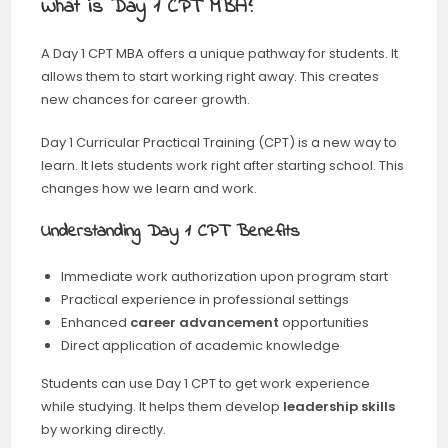
What is Day 1 CPT MBA?
A Day 1 CPT MBA offers a unique pathway for students. It
allows them to start working right away. This creates
new chances for career growth.
Day 1 Curricular Practical Training (CPT) is a new way to
learn. It lets students work right after starting school. This
changes how we learn and work.
Understanding Day 1 CPT Benefits
Immediate work authorization upon program start
Practical experience in professional settings
Enhanced
career advancement
opportunities
Direct application of academic knowledge
Students can use Day 1 CPT to get work experience
while studying. It helps them develop
leadership skills
by working directly.