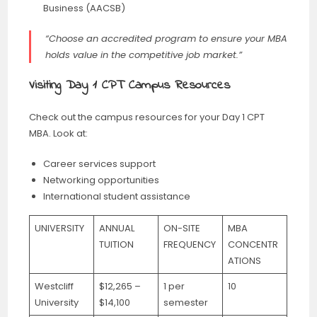
Business (AACSB)
“Choose an accredited program to ensure your MBA
holds value in the competitive job market.”
Visiting Day 1 CPT Campus Resources
Check out the campus resources for your Day 1 CPT
MBA. Look at:
Career services support
Networking opportunities
International student assistance
UNIVERSITY
ANNUAL
ON-SITE
MBA
TUITION
FREQUENCY
CONCENTR
ATIONS
Westcliff
$12,265 –
1 per
10
University
$14,100
semester