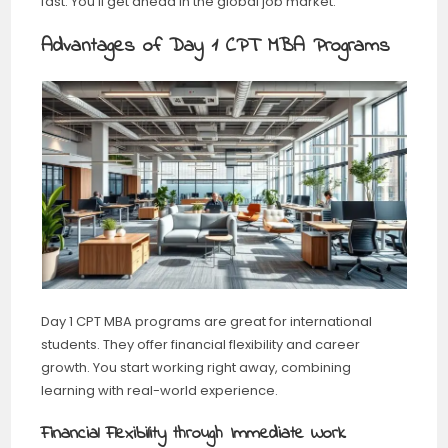
fast. You’ll get ahead in the global job market.
Advantages of Day 1 CPT MBA Programs
Day 1 CPT MBA programs are great for international
students. They offer financial flexibility and career
growth. You start working right away, combining
learning with real-world experience.
Financial Flexibility through Immediate Work