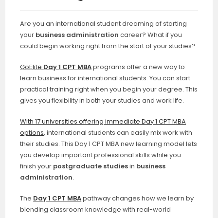
Are you an international student dreaming of starting
your
business administration
career? What if you
could begin working right from the start of your studies?
GoElite
Day 1 CPT MBA
programs offer a new way to
learn business for international students. You can start
practical training right when you begin your degree. This
gives you flexibility in both your studies and work life.
With 17 universities offering immediate Day 1 CPT MBA
options
, international students can easily mix work with
their studies. This Day 1 CPT MBA new learning model lets
you develop important professional skills while you
finish your
postgraduate studies
in
business
administration
.
The
Day 1 CPT MBA
pathway changes how we learn by
blending classroom knowledge with real-world