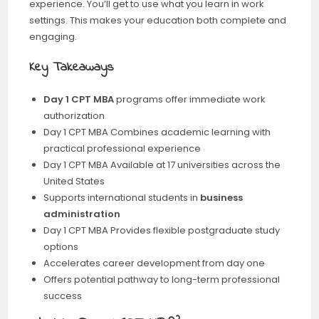
experience. You’ll get to use what you learn in work
settings. This makes your education both complete and
engaging.
Key Takeaways
Day 1 CPT MBA
programs offer immediate work
authorization
Day 1 CPT MBA Combines academic learning with
practical professional experience
Day 1 CPT MBA Available at 17 universities across the
United States
Supports international students in
business
administration
Day 1 CPT MBA Provides flexible postgraduate study
options
Accelerates career development from day one
Offers potential pathway to long-term professional
success