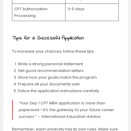
CPT Authorization
3-5 days
Processing
Tips for a Successful Application
To increase your chances, follow these tips:
Write a strong personal statement
Get good recommendation letters
Show how your goals match the program
Prepare all your documents well
Follow the application instructions carefully
“Your Day 1 CPT MBA application is more than
paperwork—it’s the gateway to your future career
success.” – International Education Advisor
Remember, each university has its own rules.
Make sure