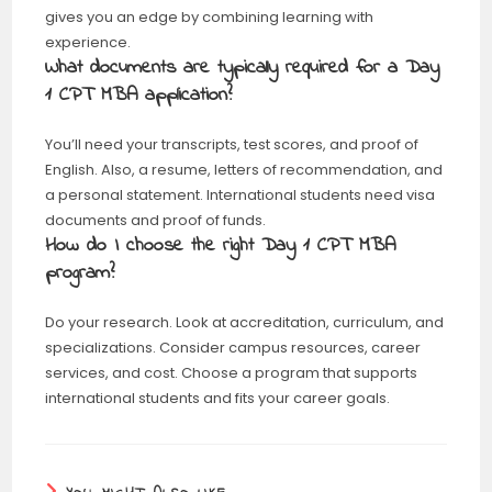
gives you an edge by combining learning with
experience.
What documents are typically required for a Day
1 CPT MBA application?
You’ll need your transcripts, test scores, and proof of
English. Also, a resume, letters of recommendation, and
a personal statement. International students need visa
documents and proof of funds.
How do I choose the right Day 1 CPT MBA
program?
Do your research. Look at accreditation, curriculum, and
specializations. Consider campus resources, career
services, and cost. Choose a program that supports
international students and fits your career goals.