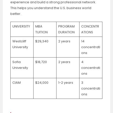
experience and build a strong professional network.
This helps you understand the U.S. business world
better.
UNIVERSITY
MBA
PROGRAM
CONCENTR
TUITION
DURATION
ATIONS
Westcliff
$29,340
2 years
14
University
concentrati
ons
Sofia
$18,720
2 years
4
University
concentrati
ons
CIAM
$24,000
1-2 years
3
concentrati
ons