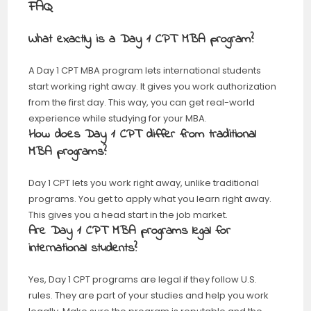
FAQ
What exactly is a Day 1 CPT MBA program?
A Day 1 CPT MBA program lets international students
start working right away. It gives you work authorization
from the first day. This way, you can get real-world
experience while studying for your MBA.
How does Day 1 CPT differ from traditional
MBA programs?
Day 1 CPT lets you work right away, unlike traditional
programs. You get to apply what you learn right away.
This gives you a head start in the job market.
Are Day 1 CPT MBA programs legal for
international students?
Yes, Day 1 CPT programs are legal if they follow U.S.
rules. They are part of your studies and help you work