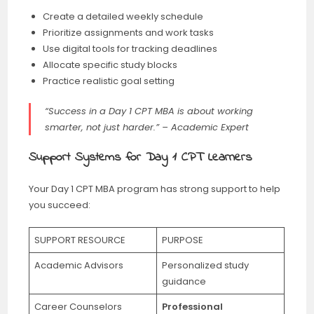
Create a detailed weekly schedule
Prioritize assignments and work tasks
Use digital tools for tracking deadlines
Allocate specific study blocks
Practice realistic goal setting
“Success in a Day 1 CPT MBA is about working
smarter, not just harder.” – Academic Expert
Support Systems for Day 1 CPT Learners
Your Day 1 CPT MBA program has strong support to help
you succeed:
SUPPORT RESOURCE
PURPOSE
Academic Advisors
Personalized study
guidance
Career Counselors
Professional