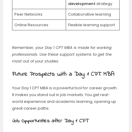
development
strategy
Peer Networks
Collaborative learning
Online Resources
Flexible learning support
Remember, your Day 1 CPT MBA is made for working
professionals. Use these support systems to get the
most out of your studies.
Future Prospects with a Day 1 CPT MBA
Your Day 1 CPT MBA is a powerful tool for career growth.
It makes you stand out in job markets. You get real-
world experience and academic learning, opening up
great career paths.
Job Opportunities after Day 1 CPT