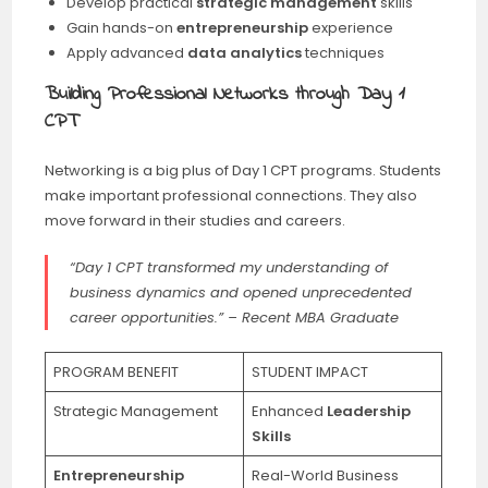
Develop practical
strategic management
skills
Gain hands-on
entrepreneurship
experience
Apply advanced
data analytics
techniques
Building Professional Networks through Day 1
CPT
Networking is a big plus of Day 1 CPT programs. Students
make important professional connections. They also
move forward in their studies and careers.
“Day 1 CPT transformed my understanding of
business dynamics and opened unprecedented
career opportunities.” – Recent MBA Graduate
PROGRAM BENEFIT
STUDENT IMPACT
Strategic Management
Enhanced
Leadership
Skills
Entrepreneurship
Real-World Business