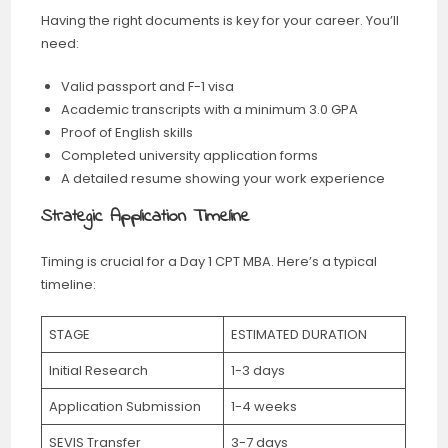
Having the right documents is key for your career. You’ll
need:
Valid passport and F-1 visa
Academic transcripts with a minimum 3.0 GPA
Proof of English skills
Completed university application forms
A detailed resume showing your work experience
Strategic Application Timeline
Timing is crucial for a Day 1 CPT MBA. Here’s a typical
timeline:
STAGE
ESTIMATED DURATION
Initial Research
1-3 days
Application Submission
1-4 weeks
SEVIS Transfer
3-7 days